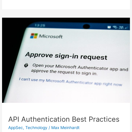
API
Authentication
Best
Practices
API Authentication Best Practices
AppSec
,
Technology
/
Max Meinhardt