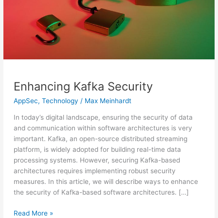
Enhancing Kafka Security
AppSec
,
Technology
/
Max Meinhardt
In today’s digital landscape, ensuring the security of data
and communication within software architectures is very
important. Kafka, an open-source distributed streaming
platform, is widely adopted for building real-time data
processing systems. However, securing Kafka-based
architectures requires implementing robust security
measures. In this article, we will describe ways to enhance
the security of Kafka-based software architectures. […]
Read More »