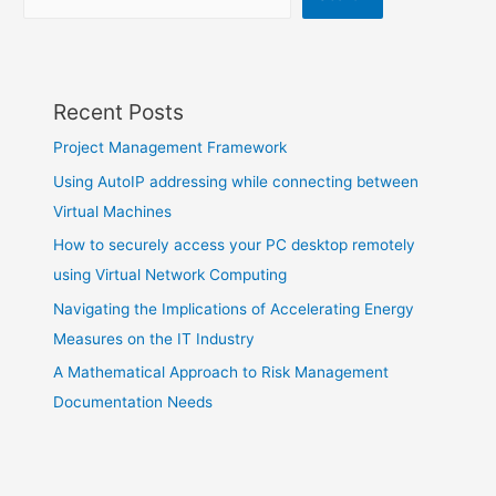
Recent Posts
Project Management Framework
Using AutoIP addressing while connecting between
Virtual Machines
How to securely access your PC desktop remotely
using Virtual Network Computing
Navigating the Implications of Accelerating Energy
Measures on the IT Industry
A Mathematical Approach to Risk Management
Documentation Needs