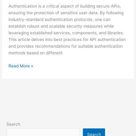
Authentication is a critical aspect of building secure APIs,
ensuring the protection of sensitive user data. By following
industry-standard authentication protocols, one can
establish robust and scalable security measures while
leveraging established services, components, and libraries.
This article delves into best practices for API authentication
and provides recommendations for suitable authentication
methods based on different
Read More »
Search
Search