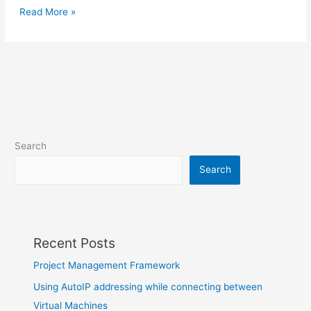
Read More »
Search
Search
Recent Posts
Project Management Framework
Using AutoIP addressing while connecting between
Virtual Machines