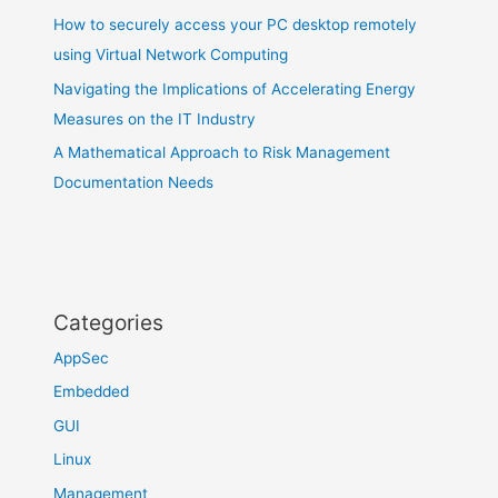
How to securely access your PC desktop remotely
using Virtual Network Computing
Navigating the Implications of Accelerating Energy
Measures on the IT Industry
A Mathematical Approach to Risk Management
Documentation Needs
Categories
AppSec
Embedded
GUI
Linux
Management