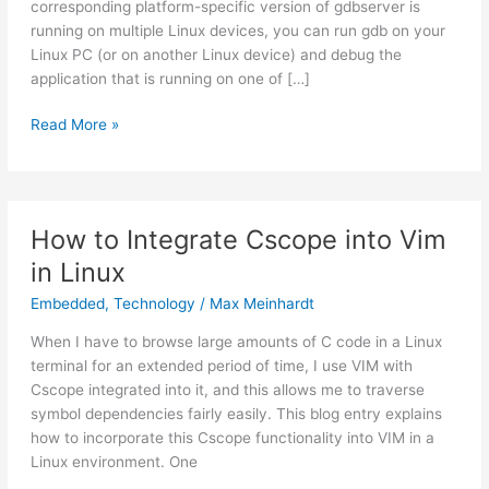
corresponding platform-specific version of gdbserver is
running on multiple Linux devices, you can run gdb on your
Linux PC (or on another Linux device) and debug the
application that is running on one of […]
Read More »
How
How to Integrate Cscope into Vim
to
Integrate
in Linux
Cscope
Embedded
,
Technology
/
Max Meinhardt
into
Vim
When I have to browse large amounts of C code in a Linux
in
terminal for an extended period of time, I use VIM with
Linux
Cscope integrated into it, and this allows me to traverse
symbol dependencies fairly easily. This blog entry explains
how to incorporate this Cscope functionality into VIM in a
Linux environment. One