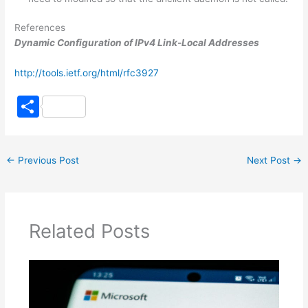
References
Dynamic Configuration of IPv4 Link-Local Addresses
http://tools.ietf.org/html/rfc3927
S
h
ar
←
Previous Post
Next Post
→
e
Related Posts