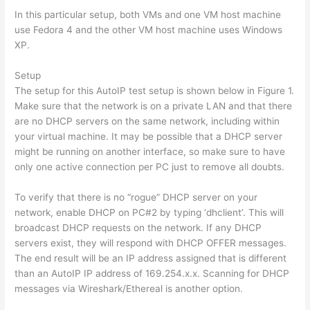
In this particular setup, both VMs and one VM host machine
use Fedora 4 and the other VM host machine uses Windows
XP.
Setup
The setup for this AutoIP test setup is shown below in Figure 1.
Make sure that the network is on a private LAN and that there
are no DHCP servers on the same network, including within
your virtual machine. It may be possible that a DHCP server
might be running on another interface, so make sure to have
only one active connection per PC just to remove all doubts.
To verify that there is no “rogue” DHCP server on your
network, enable DHCP on PC#2 by typing ‘dhclient’. This will
broadcast DHCP requests on the network. If any DHCP
servers exist, they will respond with DHCP OFFER messages.
The end result will be an IP address assigned that is different
than an AutoIP IP address of 169.254.x.x. Scanning for DHCP
messages via Wireshark/Ethereal is another option.