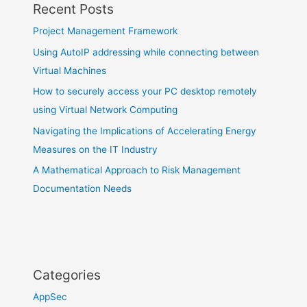
Recent Posts
Project Management Framework
Using AutoIP addressing while connecting between
Virtual Machines
How to securely access your PC desktop remotely
using Virtual Network Computing
Navigating the Implications of Accelerating Energy
Measures on the IT Industry
A Mathematical Approach to Risk Management
Documentation Needs
Categories
AppSec