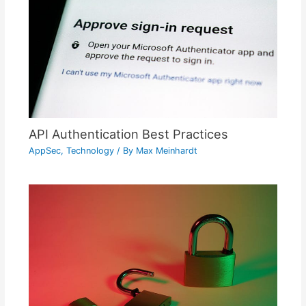
API Authentication Best Practices
AppSec
,
Technology
/ By
Max Meinhardt