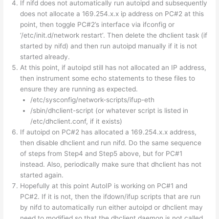
If nifd does not automatically run autoipd and subsequently
does not allocate a 169.254.x.x ip address on PC#2 at this
point, then toggle PC#2’s interface via ifconfig or
‘/etc/init.d/network restart’. Then delete the dhclient task (if
started by nifd) and then run autoipd manually if it is not
started already.
At this point, if autoipd still has not allocated an IP address,
then instrument some echo statements to these files to
ensure they are running as expected.
/etc/sysconfig/network-scripts/ifup-eth
/sbin/dhclient-script (or whatever script is listed in
/etc/dhclient.conf, if it exists)
If autoipd on PC#2 has allocated a 169.254.x.x address,
then disable dhclient and run nifd. Do the same sequence
of steps from Step4 and Step5 above, but for PC#1
instead. Also, periodically make sure that dhclient has not
started again.
Hopefully at this point AutoIP is working on PC#1 and
PC#2. If it is not, then the ifdown/ifup scripts that are run
by nifd to automatically run either autoipd or dhclient may
need to modified so that the dhclient daemon is not called.