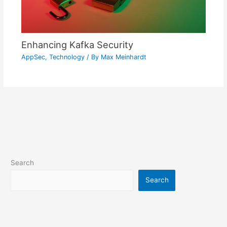
Enhancing Kafka Security
AppSec
,
Technology
/ By
Max Meinhardt
Search
Search