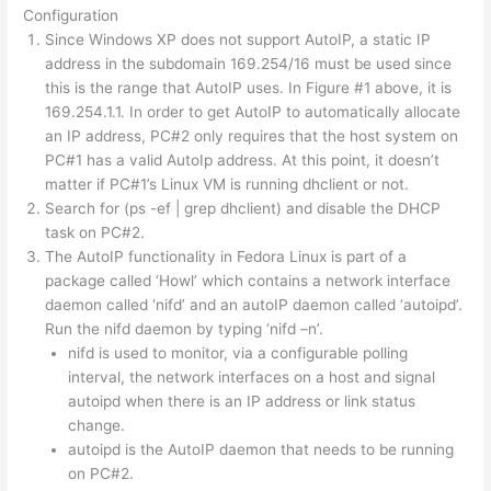
Configuration
Since Windows XP does not support AutoIP, a static IP
address in the subdomain 169.254/16 must be used since
this is the range that AutoIP uses. In Figure #1 above, it is
169.254.1.1. In order to get AutoIP to automatically allocate
an IP address, PC#2 only requires that the host system on
PC#1 has a valid AutoIp address. At this point, it doesn’t
matter if PC#1’s Linux VM is running dhclient or not.
Search for (ps -ef | grep dhclient) and disable the DHCP
task on PC#2.
The AutoIP functionality in Fedora Linux is part of a
package called ‘Howl’ which contains a network interface
daemon called ‘nifd’ and an autoIP daemon called ‘autoipd’.
Run the nifd daemon by typing ‘nifd –n’.
nifd is used to monitor, via a configurable polling
interval, the network interfaces on a host and signal
autoipd when there is an IP address or link status
change.
autoipd is the AutoIP daemon that needs to be running
on PC#2.