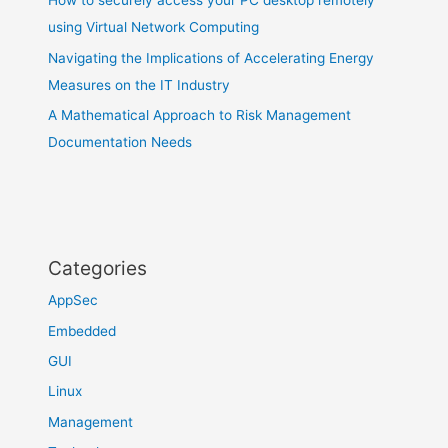
How to securely access your PC desktop remotely
using Virtual Network Computing
Navigating the Implications of Accelerating Energy
Measures on the IT Industry
A Mathematical Approach to Risk Management
Documentation Needs
Categories
AppSec
Embedded
GUI
Linux
Management