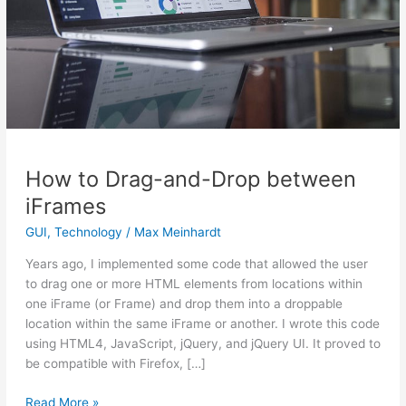
How to Drag-and-Drop between
iFrames
GUI
,
Technology
/
Max Meinhardt
Years ago, I implemented some code that allowed the user
to drag one or more HTML elements from locations within
one iFrame (or Frame) and drop them into a droppable
location within the same iFrame or another. I wrote this code
using HTML4, JavaScript, jQuery, and jQuery UI. It proved to
be compatible with Firefox, […]
Read More »