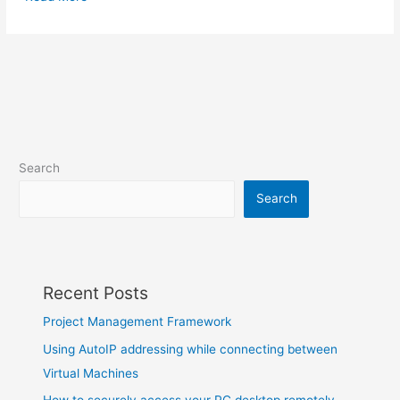
Search
Search
Recent Posts
Project Management Framework
Using AutoIP addressing while connecting between
Virtual Machines