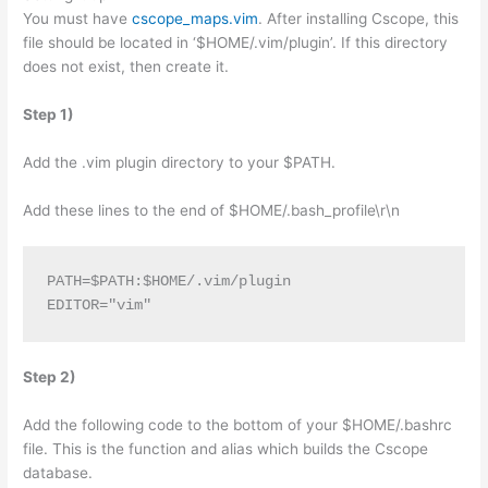
You must have
cscope_maps.vim
. After installing Cscope, this
file should be located in ‘$HOME/.vim/plugin’. If this directory
does not exist, then create it.
Step 1)
Add the .vim plugin directory to your $PATH.
Add these lines to the end of $HOME/.bash_profile\r\n
PATH=$PATH:$HOME/.vim/plugin
EDITOR="vim"
Step 2)
Add the following code to the bottom of your $HOME/.bashrc
file. This is the function and alias which builds the Cscope
database.