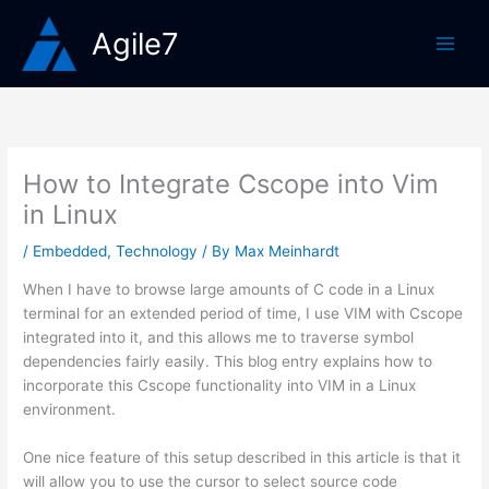
Skip
Agile7
to
content
How to Integrate Cscope into Vim
in Linux
/
Embedded
,
Technology
/ By
Max Meinhardt
When I have to browse large amounts of C code in a Linux
terminal for an extended period of time, I use VIM with Cscope
integrated into it, and this allows me to traverse symbol
dependencies fairly easily. This blog entry explains how to
incorporate this Cscope functionality into VIM in a Linux
environment.
One nice feature of this setup described in this article is that it
will allow you to use the cursor to select source code