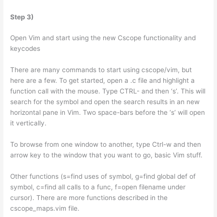
Step 3)
Open Vim and start using the new Cscope functionality and
keycodes
There are many commands to start using cscope/vim, but
here are a few. To get started, open a .c file and highlight a
function call with the mouse. Type CTRL- and then ‘s’. This will
search for the symbol and open the search results in an new
horizontal pane in Vim. Two space-bars before the ‘s’ will open
it vertically.
To browse from one window to another, type Ctrl-w and then
arrow key to the window that you want to go, basic Vim stuff.
Other functions (s=find uses of symbol, g=find global def of
symbol, c=find all calls to a func, f=open filename under
cursor). There are more functions described in the
cscope_maps.vim file.