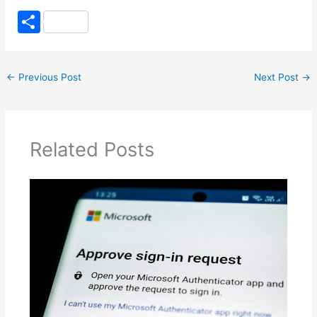
S
h
ar
←
Previous Post
Next Post
→
e
Related Posts