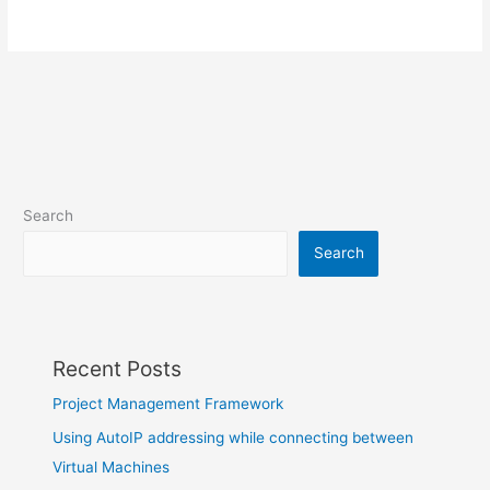
Search
Search
Recent Posts
Project Management Framework
Using AutoIP addressing while connecting between
Virtual Machines