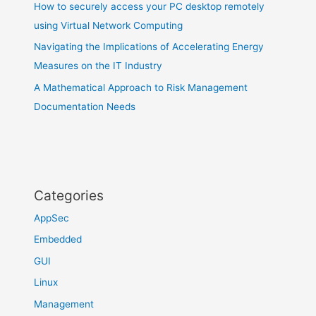
How to securely access your PC desktop remotely
using Virtual Network Computing
Navigating the Implications of Accelerating Energy
Measures on the IT Industry
A Mathematical Approach to Risk Management
Documentation Needs
Categories
AppSec
Embedded
GUI
Linux
Management