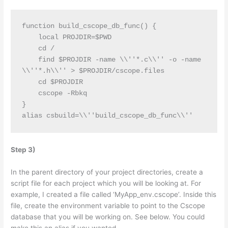
function build_cscope_db_func() {
    local PROJDIR=$PWD
    cd /
    find $PROJDIR -name \\''*.c\\'' -o -name 
\\''*.h\\'' > $PROJDIR/cscope.files
    cd $PROJDIR
    cscope -Rbkq
}
alias csbuild=\\''build_cscope_db_func\\''
Step 3)
In the parent directory of your project directories, create a
script file for each project which you will be looking at. For
example, I created a file called ‘MyApp_env.cscope’. Inside this
file, create the environment variable to point to the Cscope
database that you will be working on. See below. You could
make this an alias if you wanted.