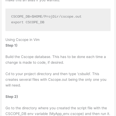
CSCOPE_DB=$HOME/ProjDir/cscope.out
export CSCOPE_DB
Using Cscope in Vim
Step 1)
Build the Cscope database. This has to be done each time a
change is made to code, if desired.
Cd to your project directory and then type ‘csbuild’. This
creates several files with Cscope.out being the only one you
will need.
Step 2)
Go to the directory where you created the script file with the
CSCOPE_DB env variable (MyApp_env.cscope) and then run it.