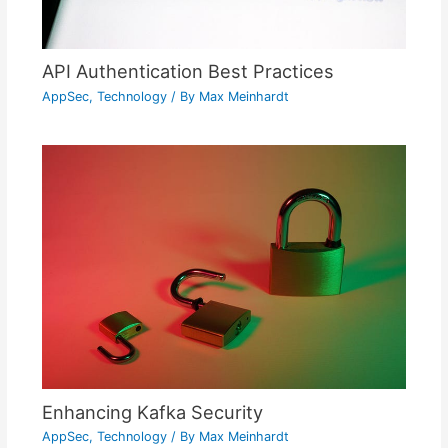
API Authentication Best Practices
AppSec
,
Technology
/ By
Max Meinhardt
Enhancing Kafka Security
AppSec
,
Technology
/ By
Max Meinhardt