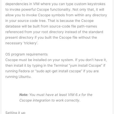
dependencies in VIM where you can type custom keystrokes
to invoke powerful Cscope functionality. Not only that, it will
allow you to invoke Cscope symbols from within any directory
in your source code tree. That is because the Cscope
database will be built from source-code file path-names
referenced from your root directory instead of the standard
present directory if you built the Cscope file without the
necessary ‘trickery’.
OS program requirements
Cscope must be installed on your system. If you don’t have it,
then install it by typing in the Terminal “yum install Cscope” if
running Fedora or “sudo apt-get install cscope” if you are
running Ubuntu.
Note:
You must have at least VIM 6.x for the
Cscope integration to work correctly.
Setting it up